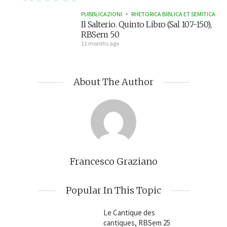
PUBBLICAZIONI
RHETORICA BIBLICA ET SEMITICA
Il Salterio. Quinto Libro (Sal 107-150),
RBSem 50
11 months ago
About The Author
Francesco Graziano
Popular In This Topic
Le Cantique des
cantiques, RBSem 25