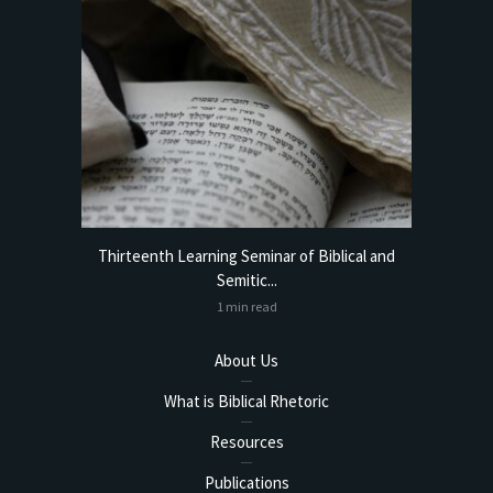
torical
Thirteenth Learning Seminar of Biblical and
Online
Semitic...
1 min read
About Us
What is Biblical Rhetoric
Resources
Publications