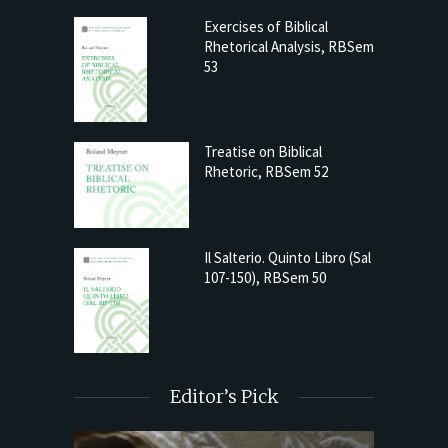
Exercises of Biblical
Rhetorical Analysis, RBSem
53
Treatise on Biblical
Rhetoric, RBSem 52
Il Salterio. Quinto Libro (Sal
107-150), RBSem 50
Editor’s Pick