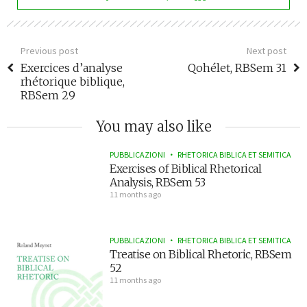
Previous post
Next post
Exercices d’analyse
Qohélet, RBSem 31
rhétorique biblique,
RBSem 29
You may also like
PUBBLICAZIONI
RHETORICA BIBLICA ET SEMITICA
Exercises of Biblical Rhetorical
Analysis, RBSem 53
11 months ago
PUBBLICAZIONI
RHETORICA BIBLICA ET SEMITICA
Treatise on Biblical Rhetoric, RBSem
52
11 months ago