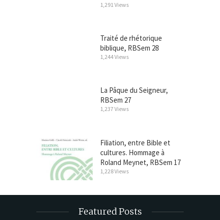
1,291 Views
Traité de rhétorique
biblique, RBSem 28
1,244 Views
La Pâque du Seigneur,
RBSem 27
1,237 Views
Filiation, entre Bible et
cultures. Hommage à
Roland Meynet, RBSem 17
1,228 Views
Featured Posts