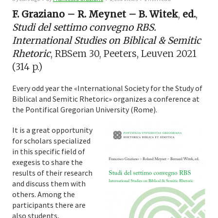
F. Graziano – R. Meynet – B. Witek
,
ed.
,
Studi del settimo convegno RBS.
International Studies on Biblical & Semitic
Rhetoric
, RBSem 30, Peeters, Leuven 2021
(314 p.)
Every odd year the «International Society for the Study of
Biblical and Semitic Rhetoric» organizes a conference at
the Pontifical Gregorian University (Rome).
It is a great opportunity
for scholars specialized
in this specific field of
exegesis to share the
results of their research
and discuss them with
others. Among the
participants there are
also students,