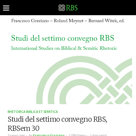
RHETORICA BIBLICA ET SEMITICA
Studi del settimo convegno RBS,
RBSem 30
5 years ago
by
Francesco Graziano
1,090 Views
1 min read