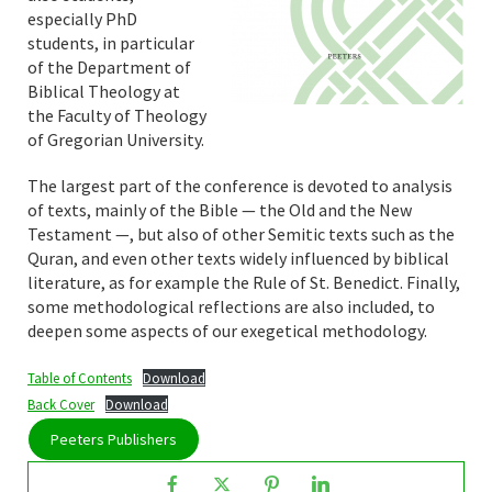
especially PhD
students, in particular
of the Department of
Biblical Theology at
the Faculty of Theology
of Gregorian University.
The largest part of the conference is devoted to analysis
of texts, mainly of the Bible — the Old and the New
Testament —, but also of other Semitic texts such as the
Quran, and even other texts widely influenced by biblical
literature, as for example the Rule of St. Benedict. Finally,
some methodological reflections are also included, to
deepen some aspects of our exegetical methodology.
Table of Contents
Download
Back Cover
Download
Peeters Publishers