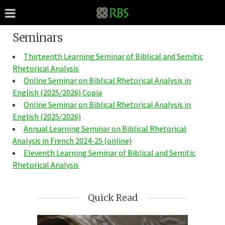
Seminars
Thirteenth Learning Seminar of Biblical and Semitic
Rhetorical Analysis
Online Seminar on Biblical Rhetorical Analysis in
English (2025/2026) Copia
Online Seminar on Biblical Rhetorical Analysis in
English (2025/2026)
Annual Learning Seminar on Biblical Rhetorical
Analysis in French 2024-25 (online)
Eleventh Learning Seminar of Biblical and Semitic
Rhetorical Analysis
Quick Read