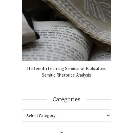
blical
Thirteenth Learning Seminar of Biblical and
Online
2024-25
Semitic Rhetorical Analysis
Analy
Categories