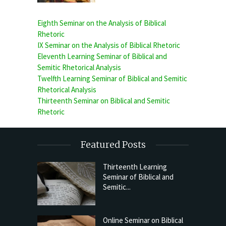
Eighth Seminar on the Analysis of Biblical
Rhetoric
IX Seminar on the Analysis of Biblical Rhetoric
Eleventh Learning Seminar of Biblical and
Semitic Rhetorical Analysis
Twelfth Learning Seminar of Biblical and Semitic
Rhetorical Analysis
Thirteenth Seminar on Biblical and Semitic
Rhetoric
Featured Posts
Thirteenth Learning
Seminar of Biblical and
Semitic...
Online Seminar on Biblical