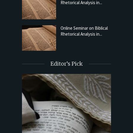
Rhetorical Analysis in...
Online Seminar on Biblical
Rhetorical Analysis in...
Editor’s Pick