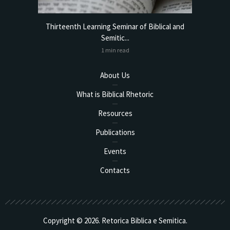
torical
Thirteenth Learning Seminar of Biblical and
Online
Semitic...
1 min read
About Us
What is Biblical Rhetoric
Resources
Publications
Events
Contacts
Copyright © 2026. Retorica Biblica e Semitica.