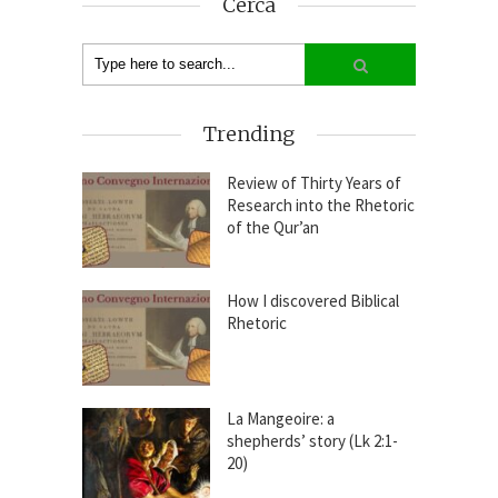
Cerca
Trending
Review of Thirty Years of
Research into the Rhetoric
of the Qur’an
How I discovered Biblical
Rhetoric
La Mangeoire: a
shepherds’ story (Lk 2:1-
20)