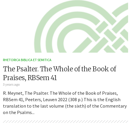
RHETORICA BIBLICA ET SEMITICA
The Psalter. The Whole of the Book of
Praises, RBSem 41
3 years ago
R. Meynet, The Psalter. The Whole of the Book of Praises,
RBSem 41, Peeters, Leuven 2022 (308 p.) This is the English
translation to the last volume (the sixth) of the Commentary
on the Psalms...