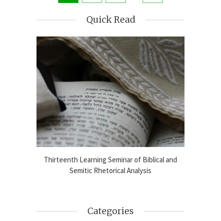
Quick Read
blical
Thirteenth Learning Seminar of Biblical and
Online
2024-25
Semitic Rhetorical Analysis
Analy
Categories