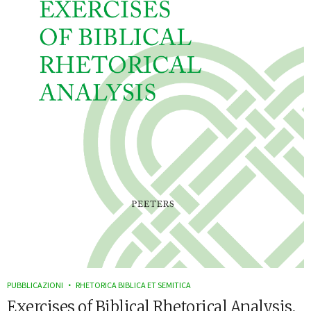
PUBBLICAZIONI
RHETORICA BIBLICA ET SEMITICA
Exercises of Biblical Rhetorical Analysis,