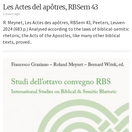
Les Actes del apôtres, RBSem 43
2 years ago
R. Meynet, Les Actes des apôtres, RBSem 43, Peeters, Leuven
2024 (683 p.) Analysed according to the laws of biblical-semitic
rhetoric, the Acts of the Apostles, like many other biblical
texts, proved...