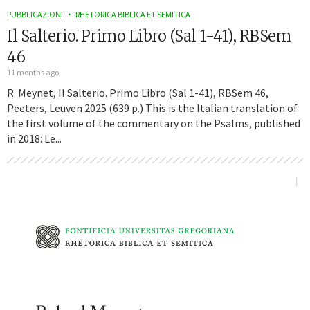
PUBBLICAZIONI
RHETORICA BIBLICA ET SEMITICA
Il Salterio. Primo Libro (Sal 1-41), RBSem
46
11 months ago
R. Meynet, Il Salterio. Primo Libro (Sal 1-41), RBSem 46,
Peeters, Leuven 2025 (639 p.) This is the Italian translation of
the first volume of the commentary on the Psalms, published
in 2018: Le...