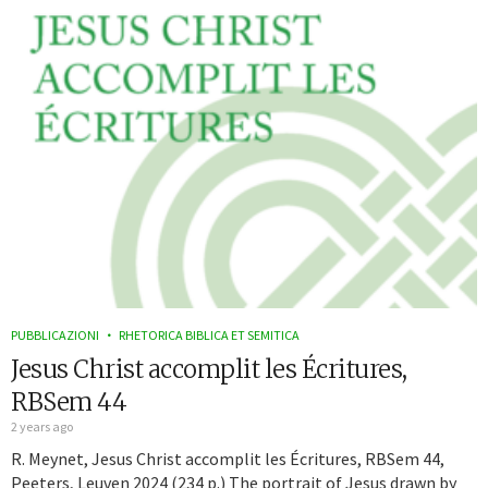
PUBBLICAZIONI
RHETORICA BIBLICA ET SEMITICA
Jesus Christ accomplit les Écritures,
RBSem 44
2 years ago
R. Meynet, Jesus Christ accomplit les Écritures, RBSem 44,
Peeters, Leuven 2024 (234 p.) The portrait of Jesus drawn by