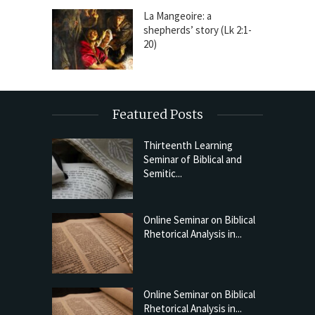
La Mangeoire: a
shepherds’ story (Lk 2:1-
20)
Featured Posts
Thirteenth Learning
Seminar of Biblical and
Semitic...
Online Seminar on Biblical
Rhetorical Analysis in...
Online Seminar on Biblical
Rhetorical Analysis in...