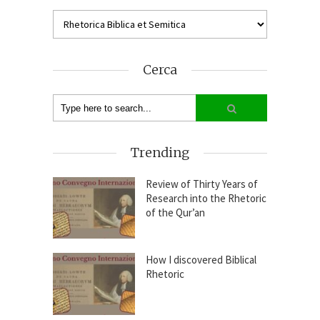
Cerca
Trending
Review of Thirty Years of
Research into the Rhetoric
of the Qur’an
How I discovered Biblical
Rhetoric