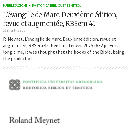
PUBBLICAZIONI
RHETORICA BIBLICA ET SEMITICA
L’évangile de Marc. Deuxième édition,
revue et augmentée, RBSem 45
11 months ago
R. Meynet, L’évangile de Marc. Deuxième édition, revue et
augmentée, RBSem 45, Peeters, Leuven 2025 (632 p.) For a
long time, it was thought that the books of the Bible, being
the product of...