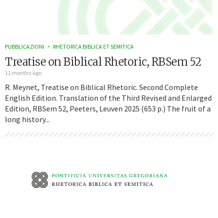
PUBBLICAZIONI
RHETORICA BIBLICA ET SEMITICA
Treatise on Biblical Rhetoric, RBSem 52
11 months ago
R. Meynet, Treatise on Biblical Rhetoric. Second Complete
English Edition. Translation of the Third Revised and Enlarged
Edition, RBSem 52, Peeters, Leuven 2025 (653 p.) The fruit of a
long history...