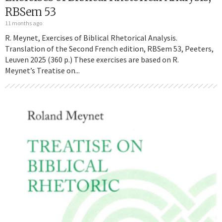
RBSem 53
11 months ago
R. Meynet, Exercises of Biblical Rhetorical Analysis.
Translation of the Second French edition, RBSem 53, Peeters,
Leuven 2025 (360 p.) These exercises are based on R.
Meynet’s Treatise on...