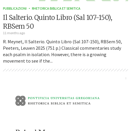
PUBBLICAZIONI
RHETORICA BIBLICA ET SEMITICA
Il Salterio. Quinto Libro (Sal 107-150),
RBSem 50
11 months ago
R. Meynet, Il Salterio. Quinto Libro (Sal 107-150), RBSem 50,
Peeters, Leuven 2025 (751 p.) Classical commentaries study
each psalm in isolation. However, there is a growing
movement to see if the...