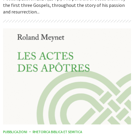
the first three Gospels, throughout the story of his passion
and resurrection...
PUBBLICAZIONI
RHETORICA BIBLICA ET SEMITICA