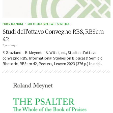
PUBBLICAZIONI
RHETORICA BIBLICA ET SEMITICA
Studi dell’ottavo Convegno RBS, RBSem
42
2 years ago
F. Graziano – R. Meynet – B. Witek, ed., Studi dell’ottavo
convegno RBS. International Studies on Biblical & Semitic
Rhetoric, RBSem 42, Peeters, Leuven 2023 (376 p.) In odd...