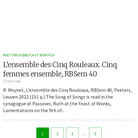
RHETORICA BIBLICA ET SEMITICA
L’ensemble des Cinq Rouleaux. Cinq
femmes ensemble, RBSem 40
3 years ago
R. Meynet, L’ensemble des Cinq Rouleaux, RBSem 40, Peeters,
Leuven 2022 (151 p.) The Song of Songs is read in the
synagogue at Passover, Ruth at the Feast of Weeks,
Lamentations on the 9th of...
…
1
2
3
5