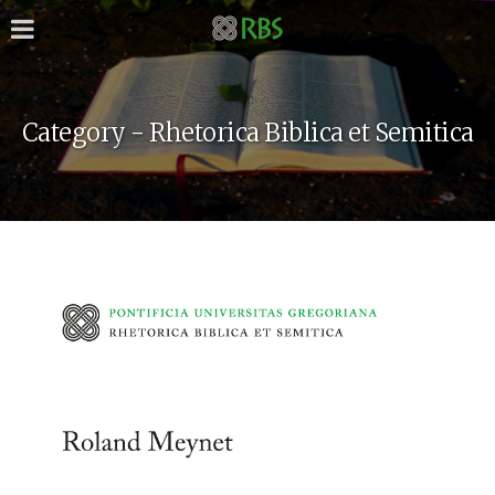
Category - Rhetorica Biblica et Semitica