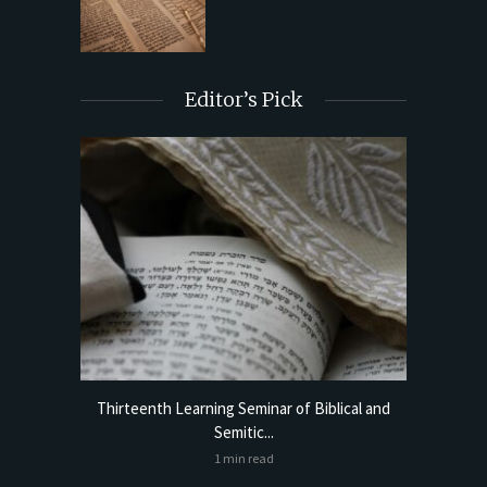
Editor’s Pick
torical
Thirteenth Learning Seminar of Biblical and
Online
Semitic...
1 min read