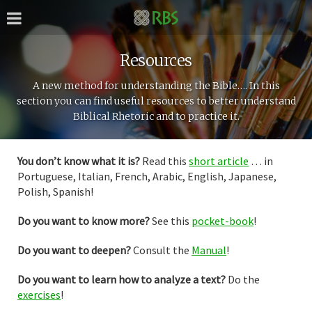
Resources
A new method for understanding the Bible…. In this
section you can find useful resources to better understand
Biblical Rhetoric and to practice it.
You don’t know what it is?
Read this
short article
… in
Portuguese, Italian, French, Arabic, English, Japanese,
Polish, Spanish!
Do you want to know more?
See this
pocket-book
!
Do you want to deepen?
Consult the
Manual
!
Do you want to learn how to analyze a text?
Do the
exercises
!