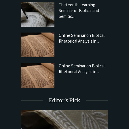
Thirteenth Learning
Seminar of Biblical and
Semitic...
Online Seminar on Biblical
Rhetorical Analysis in...
Online Seminar on Biblical
Rhetorical Analysis in...
Editor’s Pick