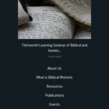
torical
Thirteenth Learning Seminar of Biblical and
Online
Semitic...
1 min read
About Us
What is Biblical Rhetoric
Resources
Publications
Events