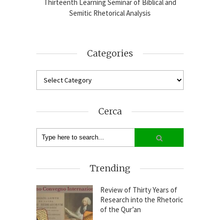
blical
Thirteenth Learning Seminar of Biblical and
Online
2024-25
Semitic Rhetorical Analysis
Analy
Categories
Cerca
Trending
Review of Thirty Years of
Research into the Rhetoric
of the Qur’an