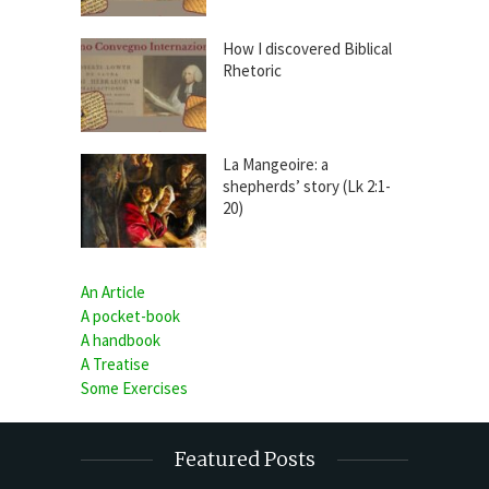
How I discovered Biblical
Rhetoric
La Mangeoire: a
shepherds’ story (Lk 2:1-
20)
An Article
A pocket-book
A handbook
A Treatise
Some Exercises
Featured Posts