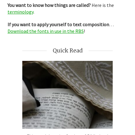
You want to know how things are called?
Here is the
terminology
.
If you want to apply yourself to text composition
…
Download the fonts in use in the RBS
!
Quick Read