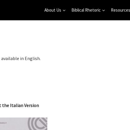
About Us
Biblical Rhetoric
Resource
 available in English.
t the Italian Version
nar on Biblical Rhetorical
Annual Learning Seminar on Biblica
 in English (2025/2026)
Rhetorical Analysis in French 2024-
(online)