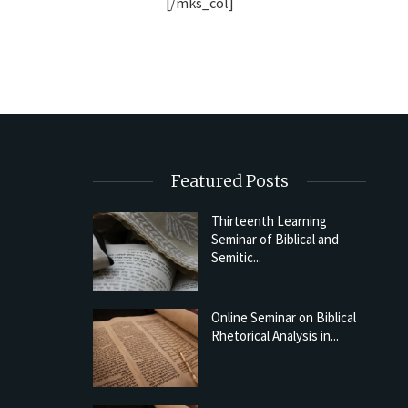
[/mks_col]
Featured Posts
Thirteenth Learning
Seminar of Biblical and
Semitic...
Online Seminar on Biblical
Rhetorical Analysis in...