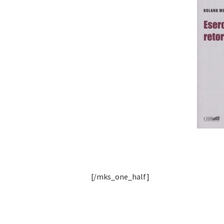
[/mks_one_half]