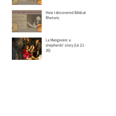
How I discovered Biblical
Rhetoric
La Mangeoire: a
shepherds’ story (Lk 2:1-
20)