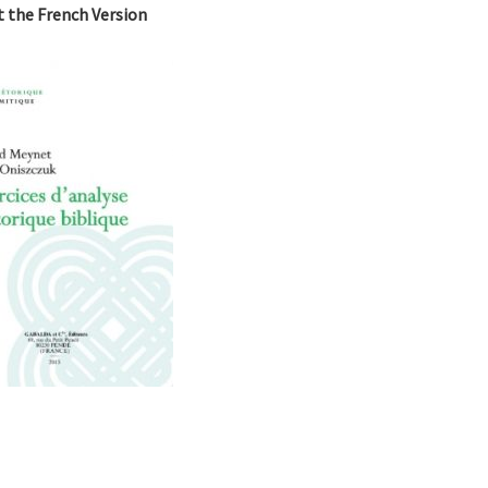
it the French Version