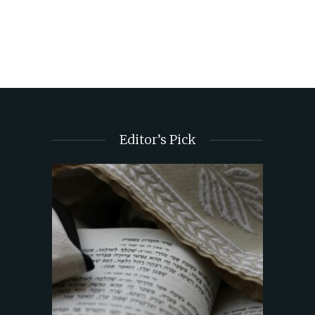
Editor’s Pick