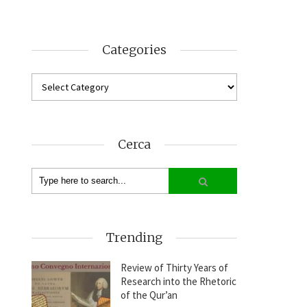
Categories
Cerca
Trending
Review of Thirty Years of
Research into the Rhetoric
of the Qur’an