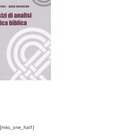
[mks_one_half]