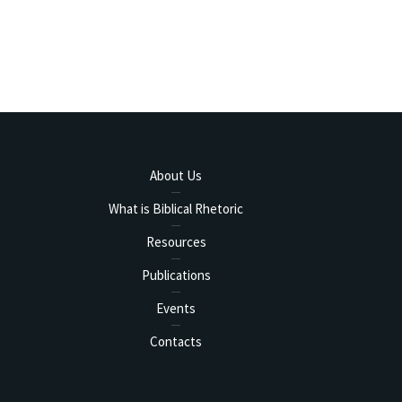
About Us
What is Biblical Rhetoric
Resources
Publications
Events
Contacts