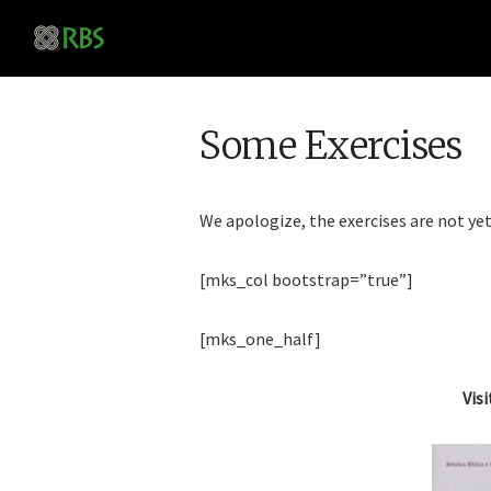
Some Exercises
We apologize, the exercises are not yet
[mks_col bootstrap=”true”]
[mks_one_half]
Visi
Online Semi
Analysis