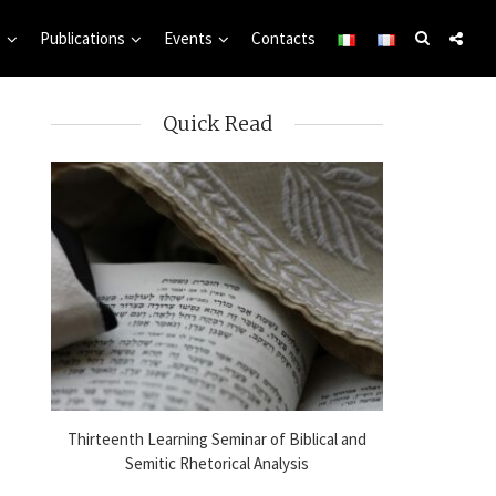
s
Publications
Events
Contacts
Quick Read
l
Thirteenth Learning Seminar of Biblical and
Online Sem
25
Semitic Rhetorical Analysis
Analysis i