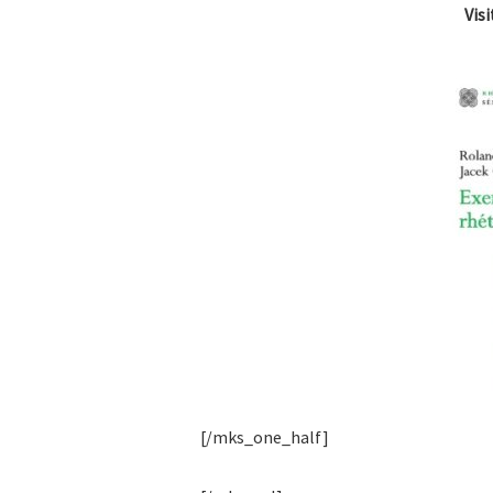
Vis
[/mks_one_half]