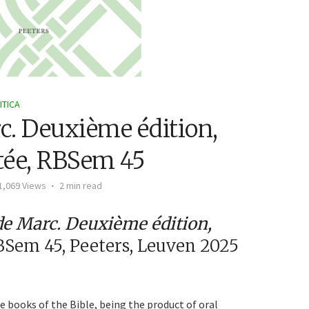
ITICA
rc. Deuxième édition,
tée, RBSem 45
1,069 Views
2 min read
de Marc. Deuxième édition,
BSem 45, Peeters, Leuven 2025
e books of the Bible, being the product of oral