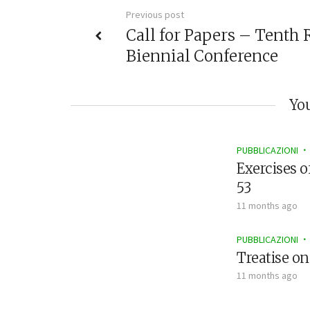
Previous post
Call for Papers – Tenth 
Biennial Conference
You
PUBBLICAZIONI
Exercises o
53
11 months ago
PUBBLICAZIONI
Treatise on
11 months ago