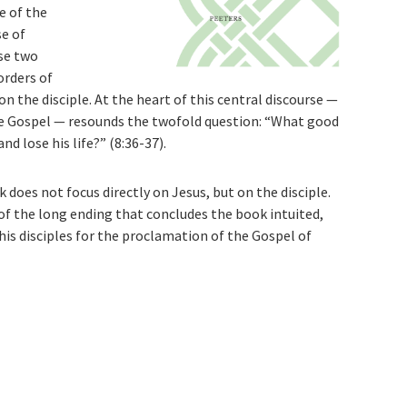
e of the
se of
se two
orders of
on the disciple. At the heart of this central discourse —
ire Gospel — resounds the twofold question: “What good
nd lose his life?” (8:36-37).
 does not focus directly on Jesus, but on the disciple.
 of the long ending that concludes the book intuited,
his disciples for the proclamation of the Gospel of