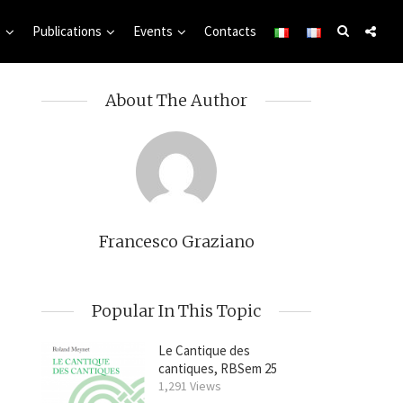
s
Publications
Events
Contacts
About The Author
Francesco Graziano
Popular In This Topic
Le Cantique des
cantiques, RBSem 25
1,291 Views