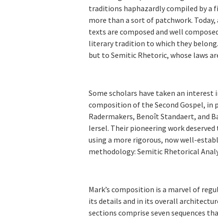
traditions haphazardly compiled by a fi
more than a sort of patchwork. Today, 
texts are composed and well composed.
literary tradition to which they belong
but to Semitic Rhetoric, whose laws a
Some scholars have taken an interest i
composition of the Second Gospel, in p
Radermakers, Benoît Standaert, and B
Iersel. Their pioneering work deserved t
using a more rigorous, now well-estab
methodology: Semitic Rhetorical Analy
Mark’s composition is a marvel of regul
its details and in its overall architectu
sections comprise seven sequences tha