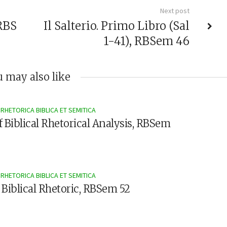
Next post
RBS
Il Salterio. Primo Libro (Sal
1-41), RBSem 46
 may also like
RHETORICA BIBLICA ET SEMITICA
f Biblical Rhetorical Analysis, RBSem
RHETORICA BIBLICA ET SEMITICA
 Biblical Rhetoric, RBSem 52