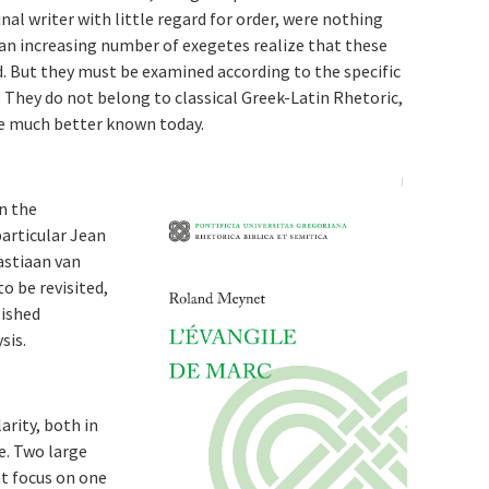
nal writer with little regard for order, were nothing
an increasing number of exegetes realize that these
 But they must be examined according to the specific
. They do not belong to classical Greek-Latin Rhetoric,
re much better known today.
n the
articular Jean
astiaan van
o be revisited,
lished
sis.
arity, both in
re. Two large
t focus on one