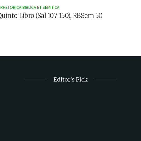
RHETORICA BIBLICA ET SEMITICA
 Quinto Libro (Sal 107-150), RBSem 50
Editor’s Pick