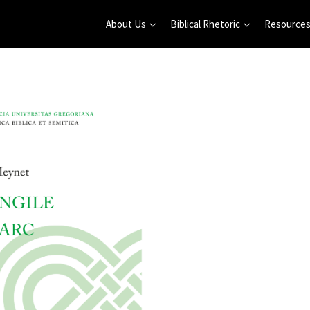
About Us
Biblical Rhetoric
Resource