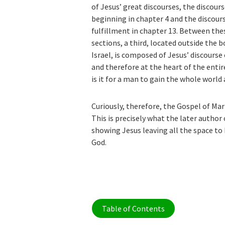
of Jesus’ great discourses, the discours
beginning in chapter 4 and the discour
fulfillment in chapter 13. Between the
sections, a third, located outside the b
Israel, is composed of Jesus’ discourse 
and therefore at the heart of the ent
is it for a man to gain the whole world a
Curiously, therefore, the Gospel of Mark
This is precisely what the later author
showing Jesus leaving all the space to 
God.
Table of Contents