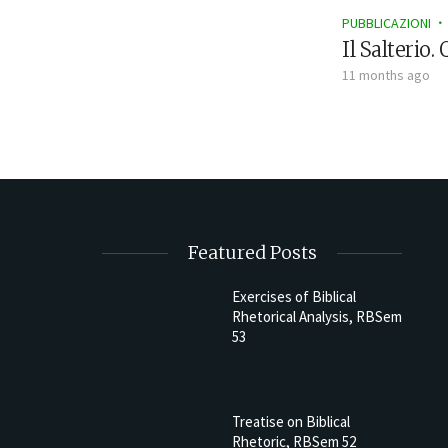
PUBBLICAZIONI
Il Salterio.
11 months ago
Featured Posts
Exercises of Biblical
Rhetorical Analysis, RBSem
53
Treatise on Biblical
Rhetoric, RBSem 52