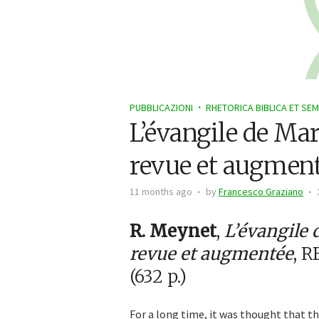
PUBBLICAZIONI
RHETORICA BIBLICA ET SEM
L’évangile de Ma
revue et augmen
11 months ago
by
Francesco Graziano
R. Meynet
,
L’évangile 
revue et augmentée
, R
(632 p.)
For a long time, it was thought that th