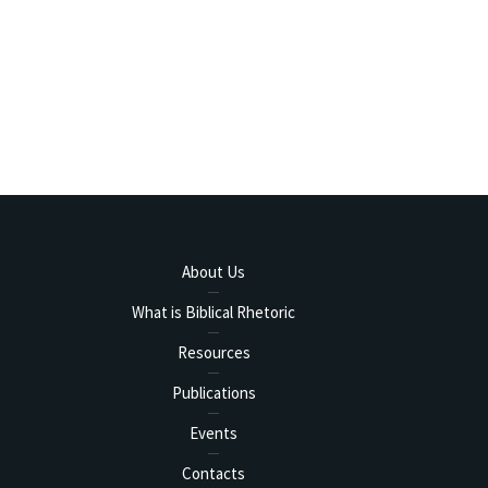
About Us
What is Biblical Rhetoric
Resources
Publications
Events
Contacts