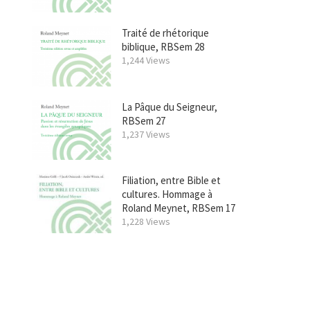
Traité de rhétorique
biblique, RBSem 28
1,244 Views
La Pâque du Seigneur,
RBSem 27
1,237 Views
Filiation, entre Bible et
cultures. Hommage à
Roland Meynet, RBSem 17
1,228 Views