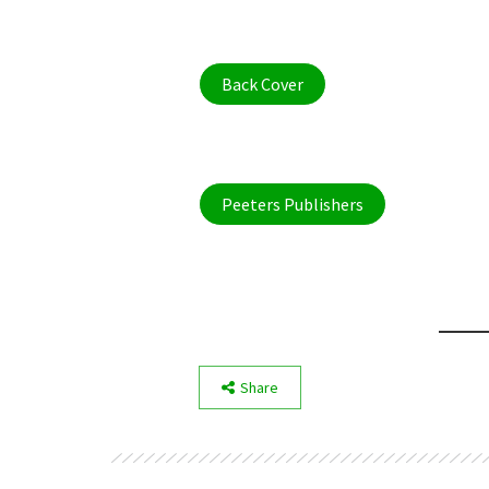
Back Cover
Peeters Publishers
Share