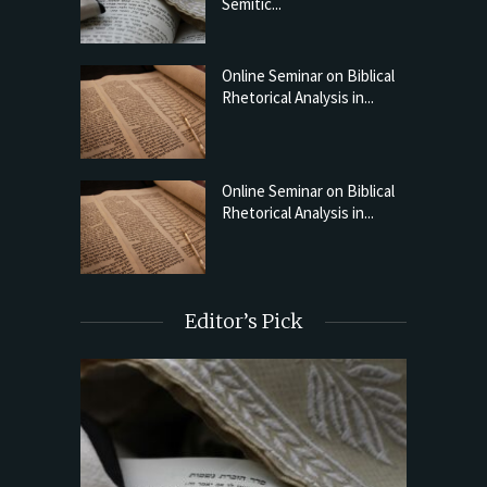
Semitic...
Online Seminar on Biblical
Rhetorical Analysis in...
Online Seminar on Biblical
Rhetorical Analysis in...
Editor’s Pick