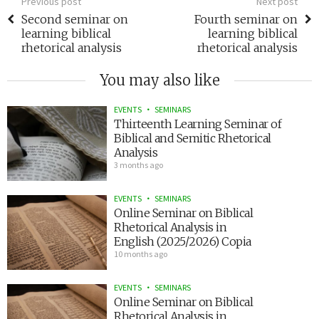
Previous post
Next post
Second seminar on
Fourth seminar on
learning biblical
learning biblical
rhetorical analysis
rhetorical analysis
You may also like
EVENTS
SEMINARS
Thirteenth Learning Seminar of
Biblical and Semitic Rhetorical
Analysis
3 months ago
EVENTS
SEMINARS
Online Seminar on Biblical
Rhetorical Analysis in
English (2025/2026) Copia
10 months ago
EVENTS
SEMINARS
Online Seminar on Biblical
Rhetorical Analysis in