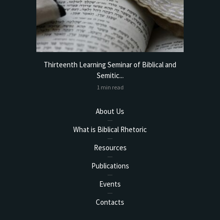
torical
Thirteenth Learning Seminar of Biblical and
Online
Semitic...
1 min read
About Us
What is Biblical Rhetoric
Resources
Publications
Events
Contacts