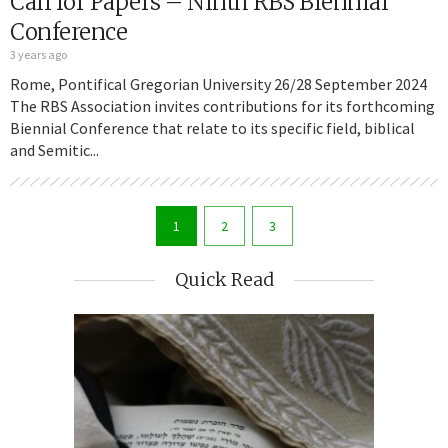
Call for Papers – Ninth RBS Biennial
Conference
3 years ago
Rome, Pontifical Gregorian University 26/28 September 2024
The RBS Association invites contributions for its forthcoming
Biennial Conference that relate to its specific field, biblical
and Semitic...
1
2
3
Quick Read