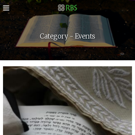
Category - Events