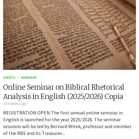
EVENTS
SEMINARS
Online Seminar on Biblical Rhetorical
Analysis in English (2025/2026) Copia
10 months ago
REGISTRATION OPEN The first annual online seminar in
English is launched for the year 2025/2026. The seminar
sessions will be led by Bernard Witek, professor and member
of the RBS and its Treasurer...