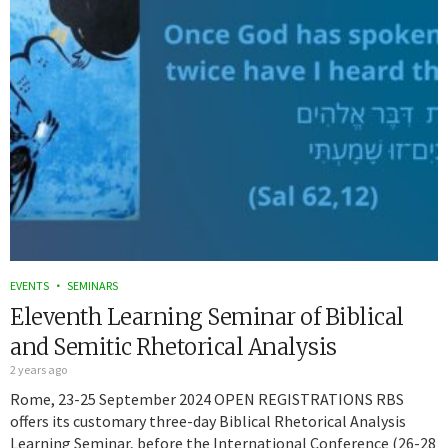
EVENTS
SEMINARS
Eleventh Learning Seminar of Biblical
and Semitic Rhetorical Analysis
2 years ago
Rome, 23-25 September 2024 OPEN REGISTRATIONS RBS
offers its customary three-day Biblical Rhetorical Analysis
Learning Seminar, before the International Conference (26-28