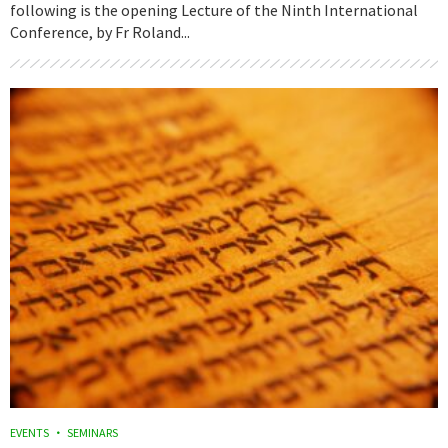
following is the opening Lecture of the Ninth International
Conference, by Fr Roland...
EVENTS
SEMINARS