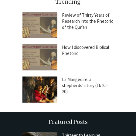
Trending
Review of Thirty Years of
Research into the Rhetoric
of the Qur’an
How I discovered Biblical
Rhetoric
La Mangeoire: a
shepherds’ story (Lk 2:1-
20)
Featured Posts
Thirteenth Learning