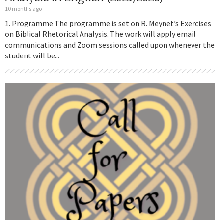
10 months ago
1. Programme The programme is set on R. Meynet’s Exercises
on Biblical Rhetorical Analysis. The work will apply email
communications and Zoom sessions called upon whenever the
student will be...