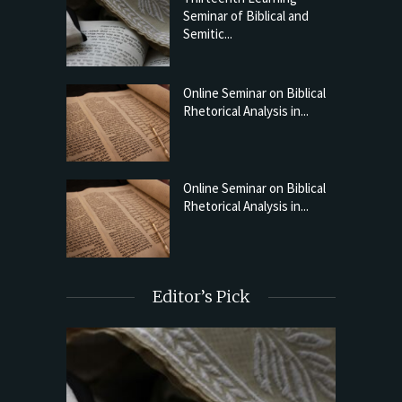
Seminar of Biblical and
Semitic...
Online Seminar on Biblical
Rhetorical Analysis in...
Online Seminar on Biblical
Rhetorical Analysis in...
Editor’s Pick