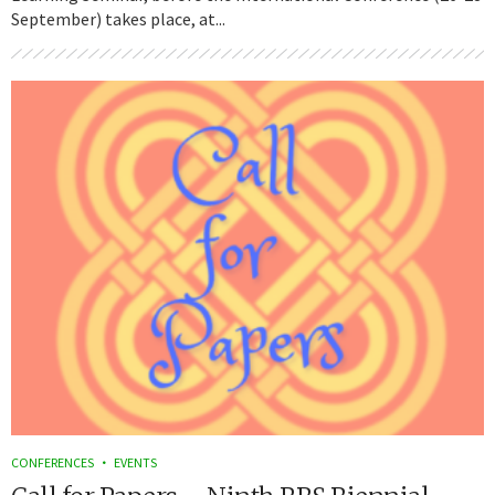
September) takes place, at...
CONFERENCES
EVENTS