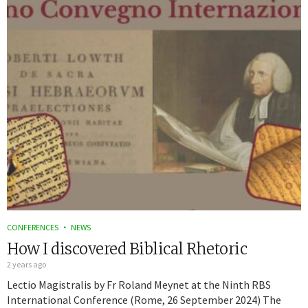
CONFERENCES
NEWS
How I discovered Biblical Rhetoric
2 years ago
Lectio Magistralis by Fr Roland Meynet at the Ninth RBS
International Conference (Rome, 26 September 2024) The