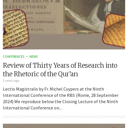
CONFERENCES
NEWS
Review of Thirty Years of Research into
the Rhetoric of the Qur’an
2 years ago
Lectio Magistralis by Fr. Michel Cuypers at the Ninth
International Conference of the RBS (Rome, 28 September
2024) We reproduce below the Closing Lecture of the Ninth
International Conference on...