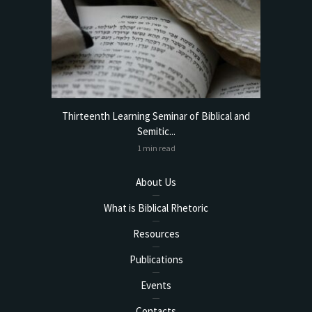
torical
Thirteenth Learning Seminar of Biblical and
Online
Semitic...
1 min read
About Us
What is Biblical Rhetoric
Resources
Publications
Events
Contacts