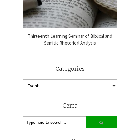
blical
Thirteenth Learning Seminar of Biblical and
Online
2024-25
Semitic Rhetorical Analysis
Analy
Categories
Cerca