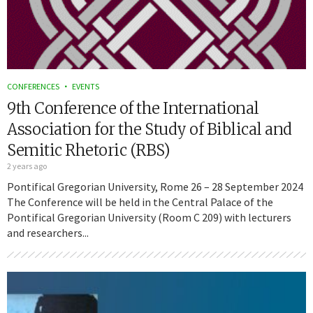
CONFERENCES
EVENTS
9th Conference of the International
Association for the Study of Biblical and
Semitic Rhetoric (RBS)
2 years ago
Pontifical Gregorian University, Rome 26 – 28 September 2024
The Conference will be held in the Central Palace of the
Pontifical Gregorian University (Room C 209) with lecturers
and researchers...