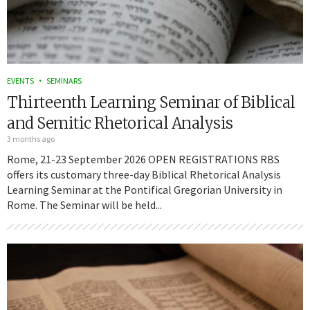
EVENTS
SEMINARS
Thirteenth Learning Seminar of Biblical
and Semitic Rhetorical Analysis
3 months ago
Rome, 21-23 September 2026 OPEN REGISTRATIONS RBS
offers its customary three-day Biblical Rhetorical Analysis
Learning Seminar at the Pontifical Gregorian University in
Rome. The Seminar will be held...