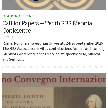
CONFERENCES
EVENTS
Call for Papers – Tenth RBS Biennial
Conference
1 year ago
Rome, Pontifical Gregorian University 24/26 September 2026
The RBS Association invites contributions for its forthcoming
Biennial Conference that relate to its specific field, biblical
and Semitic...