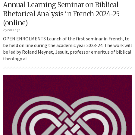
Annual Learning Seminar on Biblical
Rhetorical Analysis in French 2024-25
(online)
2 years ago
OPEN ENROLMENTS Launch of the first seminar in French, to
be held on line during the academic year 2023-24. The work will
be led by Roland Meynet, Jesuit, professor emeritus of biblical
theology at...