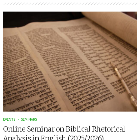
EVENTS
SEMINARS
Online Seminar on Biblical Rhetorical
Analysis in English (2025/2026)