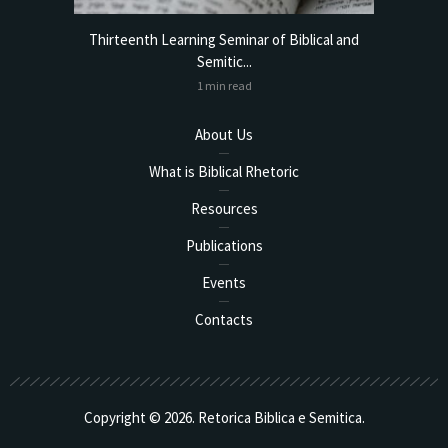
torical
Thirteenth Learning Seminar of Biblical and
Online
Semitic...
1 min read
About Us
What is Biblical Rhetoric
Resources
Publications
Events
Contacts
Copyright © 2026. Retorica Biblica e Semitica.