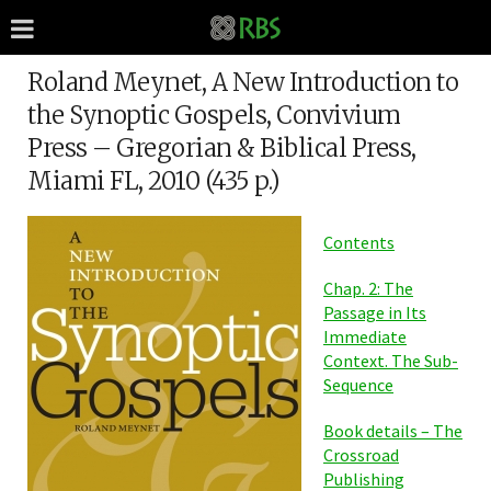
Roland Meynet, A New Introduction to
the Synoptic Gospels, Convivium
Press – Gregorian & Biblical Press,
Miami FL, 2010 (435 p.)
Contents
Chap. 2: The
Passage in Its
Immediate
Context. The Sub-
Sequence
Book details – The
Crossroad
Publishing