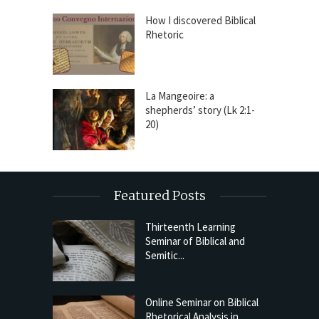
How I discovered Biblical
Rhetoric
La Mangeoire: a
shepherds’ story (Lk 2:1-
20)
Featured Posts
Thirteenth Learning
Seminar of Biblical and
Semitic...
Online Seminar on Biblical
Rhetorical Analysis in...