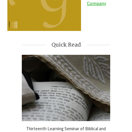
Company
Quick Read
blical
Thirteenth Learning Seminar of Biblical and
Online