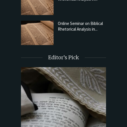
Online Seminar on Biblical
Rhetorical Analysis in...
Editor’s Pick