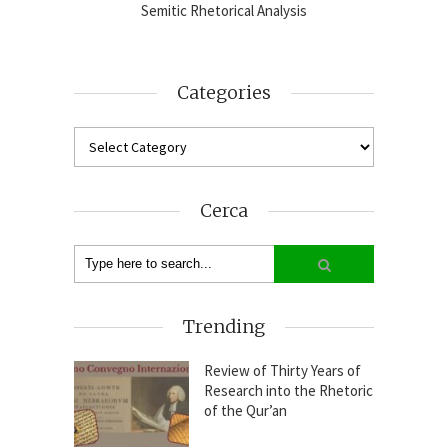
2024-25
Semitic Rhetorical Analysis
Analy
Categories
Cerca
Trending
Review of Thirty Years of
Research into the Rhetoric
of the Qur’an