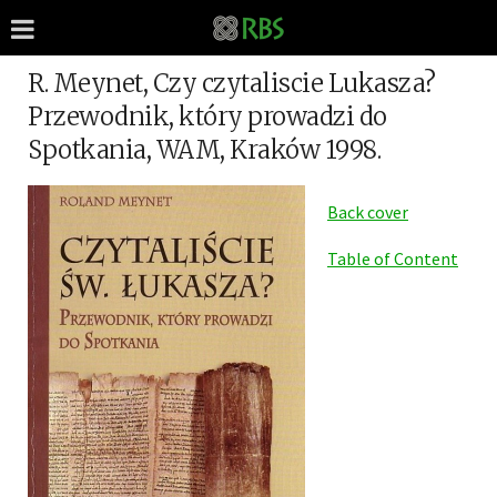
R. Meynet, Czy czytaliscie Lukasza?
Przewodnik, który prowadzi do
Spotkania, WAM, Kraków 1998.
Back cover
Table of Content