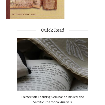
Quick Read
blical
Thirteenth Learning Seminar of Biblical and
Online
2024-25
Semitic Rhetorical Analysis
Analy