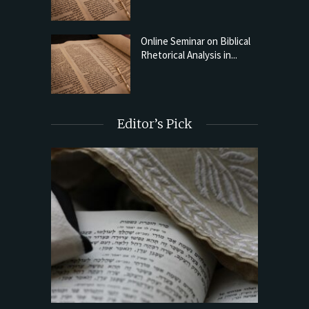
Online Seminar on Biblical
Rhetorical Analysis in...
Editor’s Pick