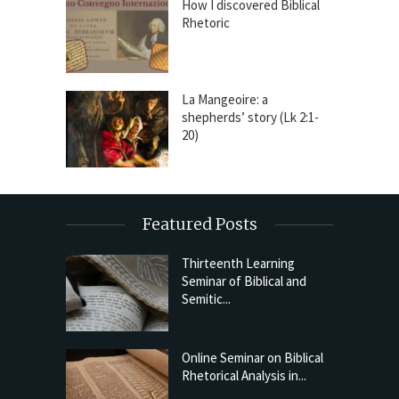
How I discovered Biblical
Rhetoric
La Mangeoire: a
shepherds’ story (Lk 2:1-
20)
Featured Posts
Thirteenth Learning
Seminar of Biblical and
Semitic...
Online Seminar on Biblical
Rhetorical Analysis in...