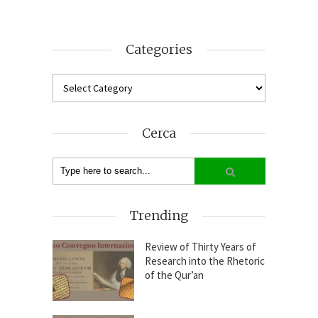
Categories
Cerca
Trending
Review of Thirty Years of
Research into the Rhetoric
of the Qur’an