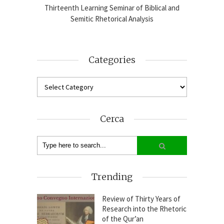
blical
Thirteenth Learning Seminar of Biblical and
Online
2024-25
Semitic Rhetorical Analysis
Analy
Categories
Cerca
Trending
Review of Thirty Years of
Research into the Rhetoric
of the Qur’an