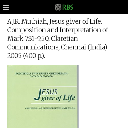
A.J.R. Muthiah, Jesus giver of Life.
Composition and Interpretation of
Mark 7:31-9,50, Claretian
Communications, Chennai (India)
2005 (400 p.).