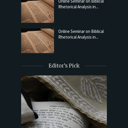
Online Seminar on Biblical
Rhetorical Analysis in...
Online Seminar on Biblical
Rhetorical Analysis in...
Editor’s Pick