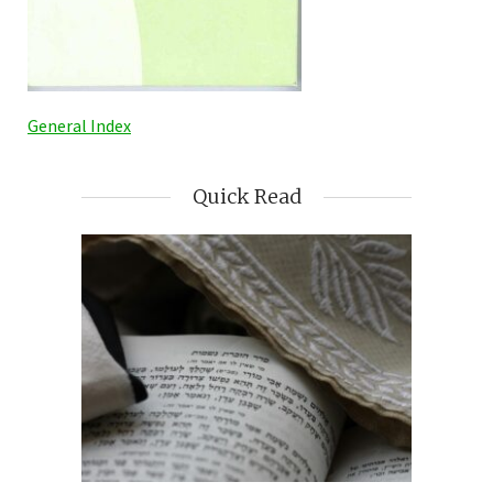
General Index
Quick Read