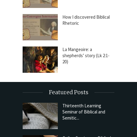
How I discovered Biblical
Rhetoric
La Mangeoire: a
shepherds’ story (Lk 2:1-
20)
Featured Posts
Thirteenth Learning
Seminar of Biblical and
Semitic...