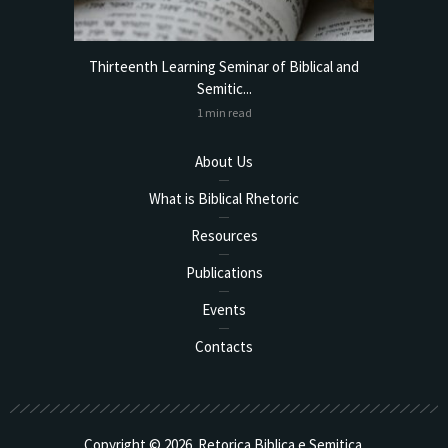
torical
Thirteenth Learning Seminar of Biblical and
Online
Semitic...
1 min read
About Us
What is Biblical Rhetoric
Resources
Publications
Events
Contacts
Copyright © 2026. Retorica Biblica e Semitica.