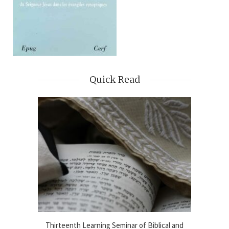
Quick Read
blical
Thirteenth Learning Seminar of Biblical and
Online