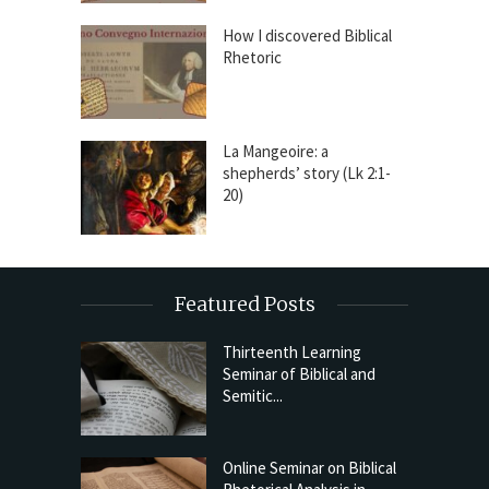
How I discovered Biblical
Rhetoric
La Mangeoire: a
shepherds’ story (Lk 2:1-
20)
Featured Posts
Thirteenth Learning
Seminar of Biblical and
Semitic...
Online Seminar on Biblical