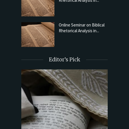
Rhetorical Analysis in...
Online Seminar on Biblical
Rhetorical Analysis in...
Editor’s Pick