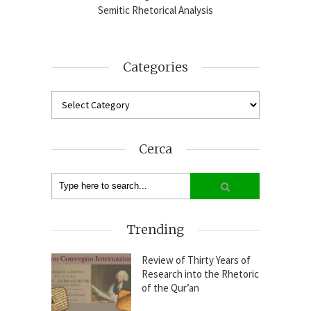
2024-25
Semitic Rhetorical Analysis
Analy
Categories
Cerca
Trending
Review of Thirty Years of
Research into the Rhetoric
of the Qur’an