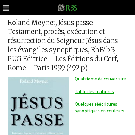
Roland Meynet, Jésus passe.
Testament, procès, exécution et
résurrection du Seigneur Jésus dans
les évangiles synoptiques, RhBib 3,
PUG Editrice – Les Éditions du Cerf,
Rome – Paris 1999 (492 p.).
Quatrième de couverture
Table des matières
Quelques réécritures
synoptiques en couleurs