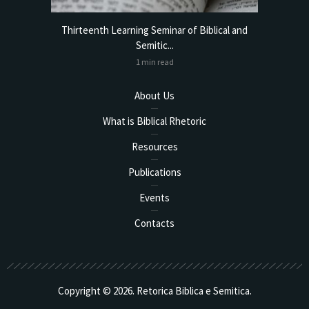
torical
Thirteenth Learning Seminar of Biblical and
Online
Semitic...
1 min read
About Us
What is Biblical Rhetoric
Resources
Publications
Events
Contacts
Copyright © 2026. Retorica Biblica e Semitica.